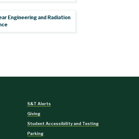
ear Engineering and Radiation
nce
S&T Alerts
Giving
Student Accessibility and Testing
Parking