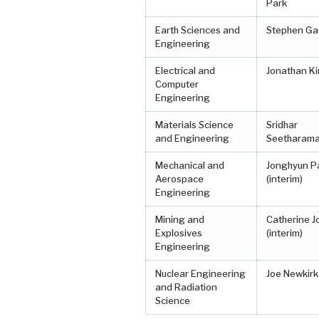
Park
Earth Sciences and
Stephen Ga
Engineering
Electrical and
Jonathan Ki
Computer
Engineering
Materials Science
Sridhar
and Engineering
Seetharam
Mechanical and
Jonghyun P
Aerospace
(interim)
Engineering
Mining and
Catherine 
Explosives
(interim)
Engineering
Nuclear Engineering
Joe Newkirk
and Radiation
Science