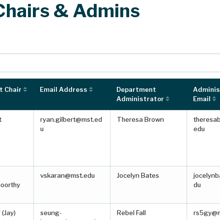
Chairs & Admins
s to navigate table after searching.
 Chair
Email Address
Department
Adminis
Administrator
Email
t
ryan.gilbert@mst.ed
Theresa Brown
theresa
u
edu
vskaran@mst.edu
Jocelyn Bates
jocelyn
oorthy
du
(Jay)
seung-
Rebel Fall
rs5gy@m