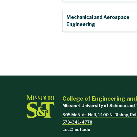
Mechanical and Aerospace
Engineering
College of Engineering an
Missouri University of Science and
305 McNutt Hall, 1400 N. Bishop, Ro
573-341-4778
cec@mst.edu