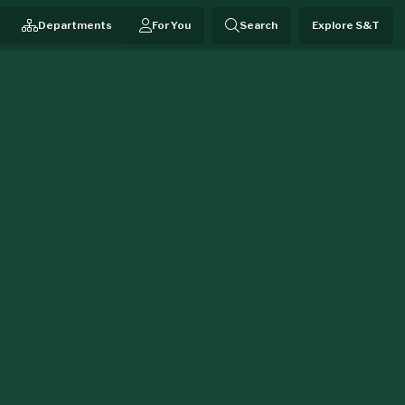
Departments
For You
Search
Explore S&T