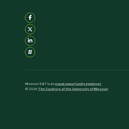
Missouri S&T is an
equal opportunity employer
.
©
2026
The Curators of the University of Missouri