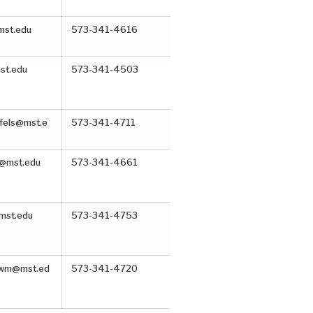
mst.edu
573-341-4616
st.edu
573-341-4503
ffels@mst.e
573-341-4711
@mst.edu
573-341-4661
mst.edu
573-341-4753
awm@mst.ed
573-341-4720