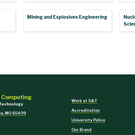
Mining and Explosives Engineering
Nucl
Scie
d Computing
Work at S&T
 Technology
Accreditation
lla, MO 65409
University Police
Our Brand