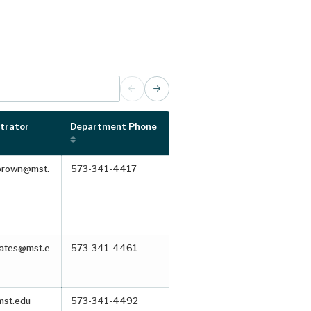
trator
Department Phone
brown@mst.
573-341-4417
bates@mst.e
573-341-4461
st.edu
573-341-4492