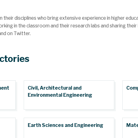
n their disciplines who bring extensive experience in higher edu
ing in the classroom and their research labs and sharing their 
and on Twitter.
ctories
ment
Civil, Architectural and
Comp
Environmental Engineering
Earth Sciences and Engineering
Mate