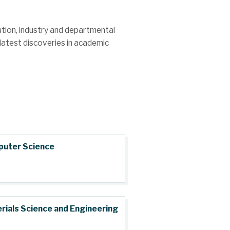
cation, industry and departmental
latest discoveries in academic
uter Science
rials Science and Engineering