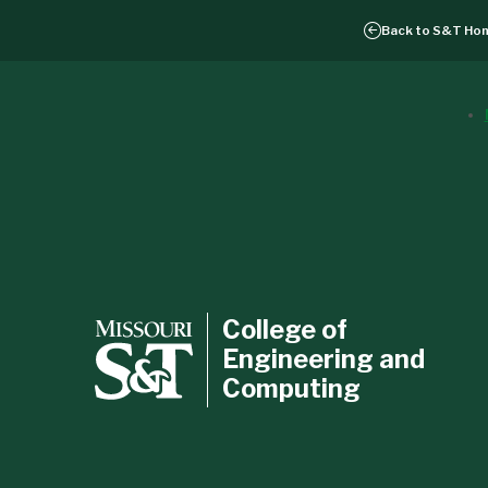
Back to
S&T Ho
College of
Engineering and
Computing