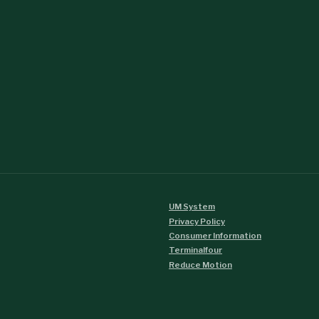
UM System
Privacy Policy
Consumer Information
Terminalfour
Reduce Motion