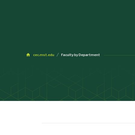
cec.mst.edu
Faculty by Department