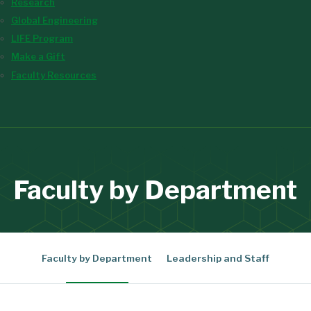
Research
Global Engineering
LIFE Program
Make a Gift
Faculty Resources
Faculty by Department
Faculty by Department
Leadership and Staff