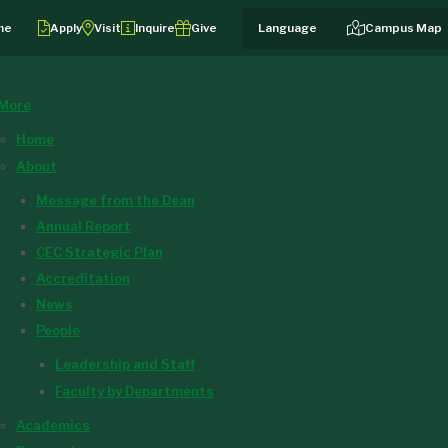
me
Apply
Visit
Inquire
Give
Campus Map
More
Home
About
Message from the Dean
Annual Report
CEC Strategic Plan
Accreditation
News
People
Leadership and Staff
Faculty by Departments
Academics