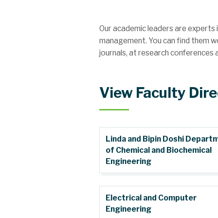
Our academic leaders are experts i
management. You can find them work
journals, at research conferences 
View Faculty Dire
Linda and Bipin Doshi Depart
of Chemical and Biochemical
Engineering
Electrical and Computer
Engineering