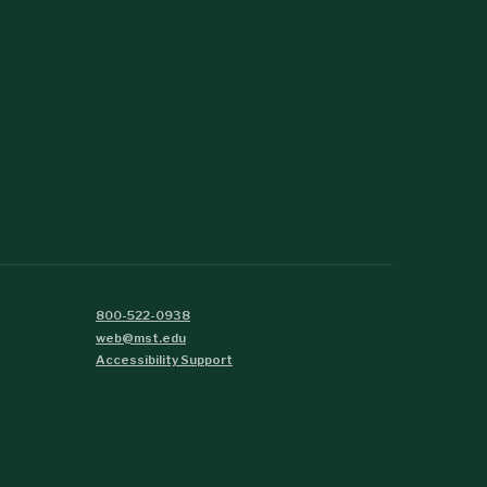
800-522-0938
web@mst.edu
Accessibility Support