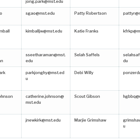
jong.park@mst.edu
o
sgao@mst.edu
Patty Robertson
pattyr@
mball
kimballjw@mst.edu
Katie Franks
kfrkp@m
sseetharaman@mst.
Selah Saffels
selahsa
an
edu
du
ark
parkjonghy@mst.ed
Debi Willy
ponzerd
u
Johnson
catherine.johnson@
Scout Gibson
hgbbq@
mst.edu
jnewkirk@mst.edu
Marjie Grimshaw
grimsh
u