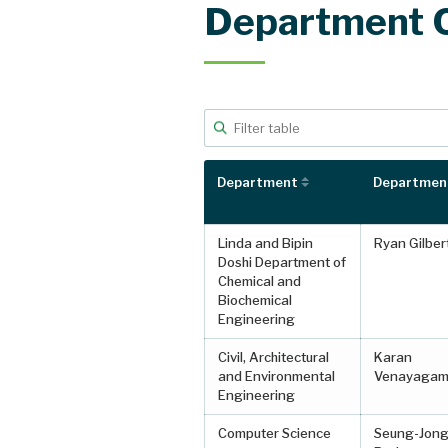
Department 
Filter table data
Type to filter table rows. Use arrow key
Department
Department
Linda and Bipin
Ryan Gilber
Doshi Department of
Chemical and
Biochemical
Engineering
Civil, Architectural
Karan
and Environmental
Venayagam
Engineering
Computer Science
Seung-Jong 